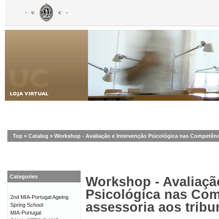
Top
»
Catalog
»
Workshop - Avaliação e Intervenção Psicológica nas Competênci
Categories
Workshop - Avaliaçã
Psicológica nas Com
2nd MIA-Portugal Ageing
assessoria aos tribu
Spring School
MIA-Portugal