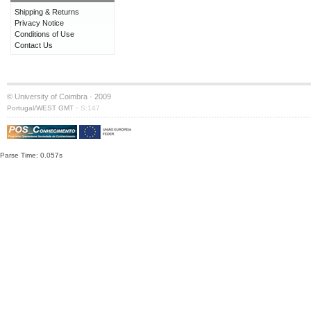
Shipping & Returns
Privacy Notice
Conditions of Use
Contact Us
© University of Coimbra · 2009
·
Portugal/WEST GMT
S:147
Parse Time: 0.057s