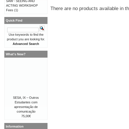
SAW - SEEING AND
ACTING WORKSHOP
There are no products available in th
Fees
(1)
Quick Find
Use keywords to find the
product you are looking for.
Advanced Search
What's New?
SESA, IX – Outros
Estudantes com
apresentação de
comunicação
75,00€
Information