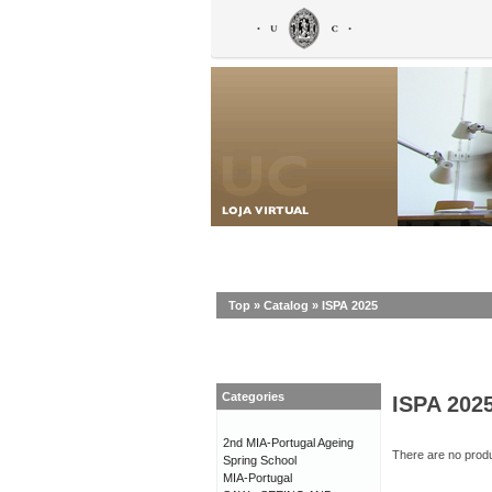
Top
»
Catalog
»
ISPA 2025
Categories
ISPA 202
2nd MIA-Portugal Ageing
There are no produc
Spring School
MIA-Portugal