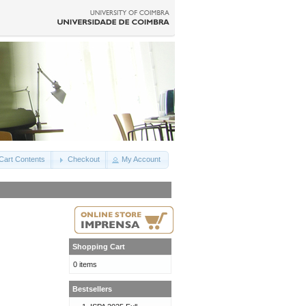
Cart Contents
Checkout
My Account
Shopping Cart
0 items
Bestsellers