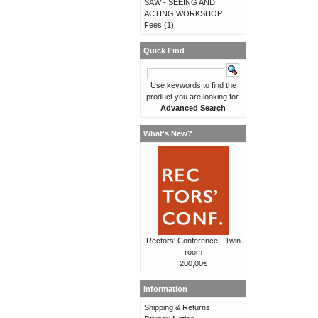
SAW - SEEING AND
ACTING WORKSHOP
Fees
(1)
Quick Find
Use keywords to find the
product you are looking for.
Advanced Search
What's New?
Rectors' Conference - Twin
room
200,00€
Information
Shipping & Returns