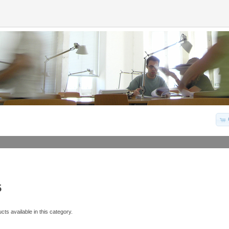
5
ts available in this category.