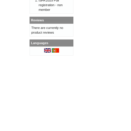
ISPA 2025 Full
registration - non
member
Reviews
There are currently no
product reviews
Languages