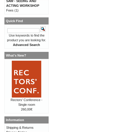
SAW - SEEING AND
ACTING WORKSHOP
Fees
(1)
Quick Find
Use keywords to find the
product you are looking for.
Advanced Search
What's New?
Rectors' Conference -
Single room
260,00€
Information
Shipping & Returns