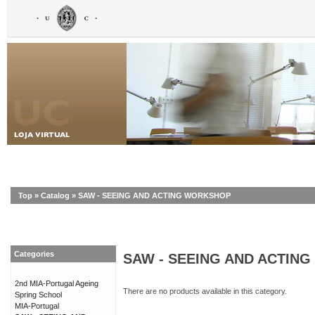
Top
»
Catalog
»
SAW - SEEING AND ACTING WORKSHOP
Categories
SAW - SEEING AND ACTIN
2nd MIA-Portugal Ageing
There are no products available in this category.
Spring School
MIA-Portugal