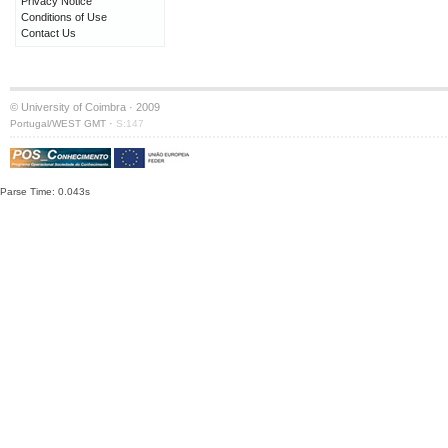
Privacy Notice
Conditions of Use
Contact Us
© University of Coimbra · 2009
·
Portugal/WEST GMT
S:147
Parse Time: 0.043s