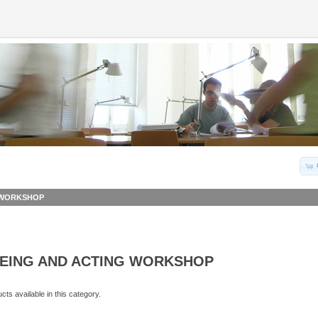
G WORKSHOP
EEING AND ACTING WORKSHOP
ts available in this category.