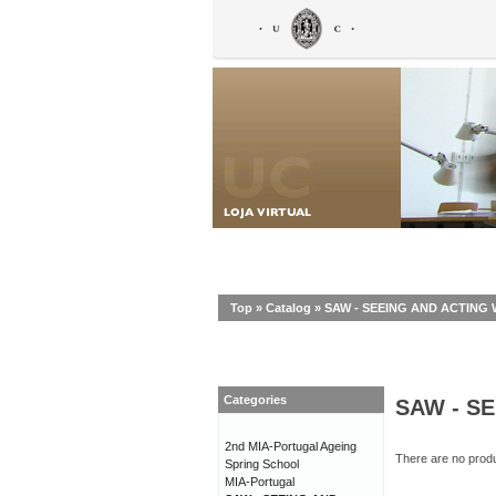
Top
»
Catalog
»
SAW - SEEING AND ACTIN
Categories
SAW - S
2nd MIA-Portugal Ageing
There are no produc
Spring School
MIA-Portugal