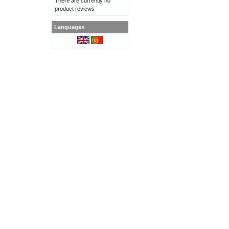
There are currently no
product reviews
Languages