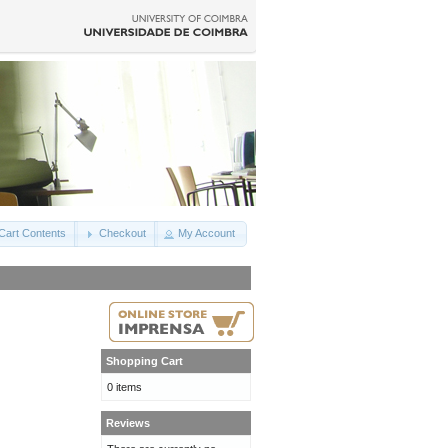
Cart Contents
Checkout
My Account
Shopping Cart
0 items
Reviews