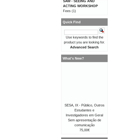
SAW - SEEING AND
ACTING WORKSHOP
Fees
(1)
Quick Find
Use keywords to find the
product you are looking for.
Advanced Search
What's New?
SESA, IX - Público, Outros
Estudantes e
Investigadores em Geral
Sem apresentação de
comunicação
75,00€