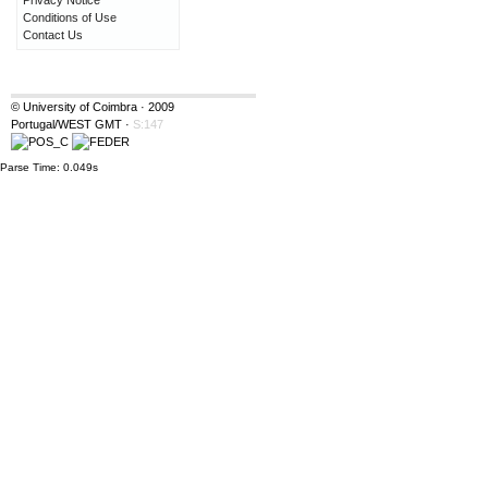
Privacy Notice
Conditions of Use
Contact Us
© University of Coimbra · 2009
Portugal/WEST GMT
·
S:147
Parse Time: 0.049s