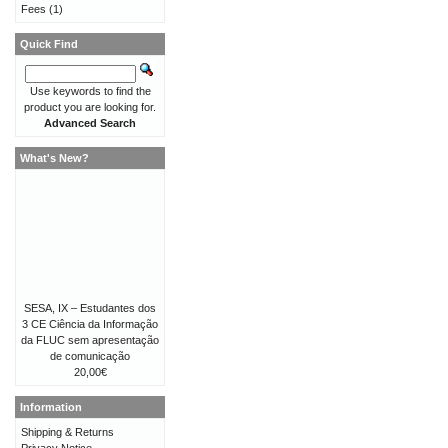
Fees
(1)
Quick Find
Use keywords to find the
product you are looking for.
Advanced Search
What's New?
SESA, IX – Estudantes dos
3 CE Ciência da Informação
da FLUC sem apresentação
de comunicação
20,00€
Information
Shipping & Returns