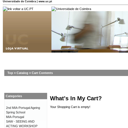
Universidade de Coimbra | www.uc.pt
Top
»
Catalog
»
Cart Contents
Categories
What's In My Cart?
Your Shopping Cart is empty!
2nd MIA-Portugal Ageing
Spring School
MIA-Portugal
SAW - SEEING AND
ACTING WORKSHOP