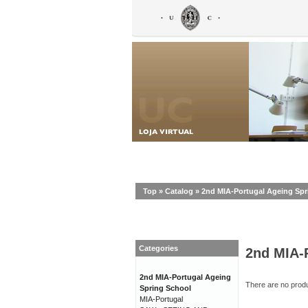
Top
»
Catalog
»
2nd MIA-Portugal Ageing Spr
Categories
2nd MIA-
2nd MIA-Portugal Ageing
There are no produc
Spring School
MIA-Portugal