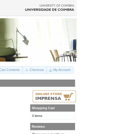
Cart Contents
Checkout
My Account
Shopping Cart
0 items
Reviews