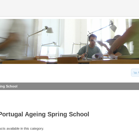
ing School
Portugal Ageing Spring School
ts available in this category.