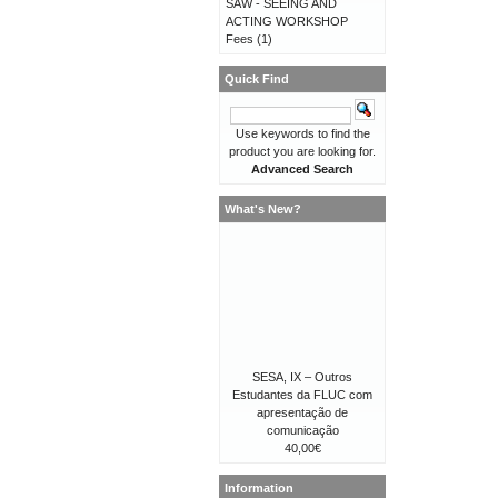
SAW - SEEING AND
ACTING WORKSHOP
Fees
(1)
Quick Find
Use keywords to find the
product you are looking for.
Advanced Search
What's New?
SESA, IX – Outros
Estudantes da FLUC com
apresentação de
comunicação
40,00€
Information