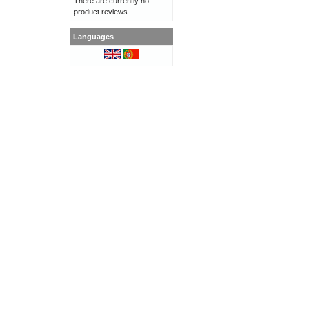
There are currently no
product reviews
Languages