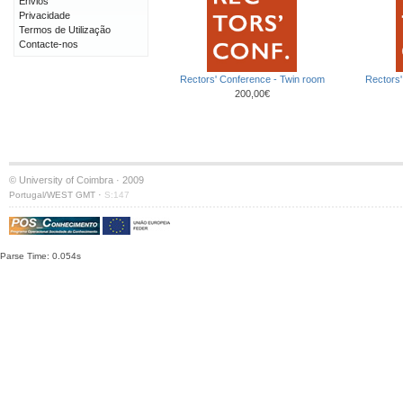
Envios
Privacidade
Termos de Utilização
Contacte-nos
Rectors' Conference - Twin room
Rectors'
200,00€
© University of Coimbra · 2009
·
Portugal/WEST GMT
S:147
Parse Time: 0.054s