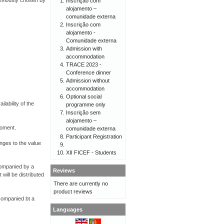
reviously chosen by
Inscrição com
alojamento –
comunidade externa
Inscrição com
alojamento -
Comunidade externa
Admission with
accommodation
TRACE 2023 -
Conference dinner
Admission without
accommodation
Optional social
lability of the
programme only
Inscrição sem
alojamento –
moment.
comunidade externa
Participant Registration
anges to the value
XII FICEF - Students
ccompanied by a
Reviews
will be distributed
There are currently no
product reviews
ccompanied bt a
Languages