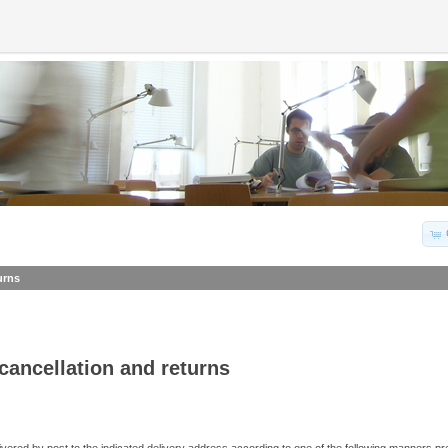
urns
 cancellation and returns