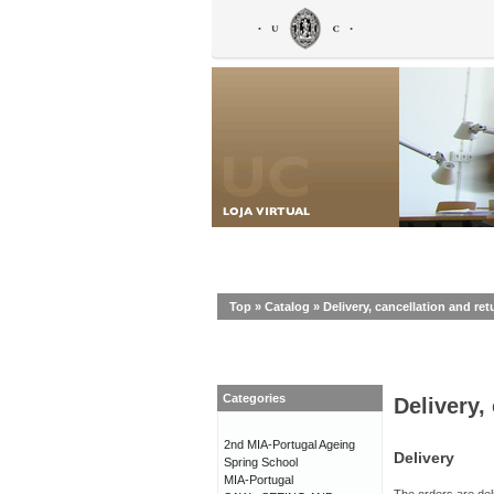
Top
»
Catalog
»
Delivery, cancellation and ret
Categories
Delivery,
2nd MIA-Portugal Ageing
Delivery
Spring School
MIA-Portugal