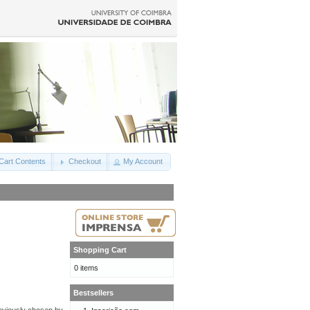
Cart Contents
Checkout
My Account
Shopping Cart
0 items
Bestsellers