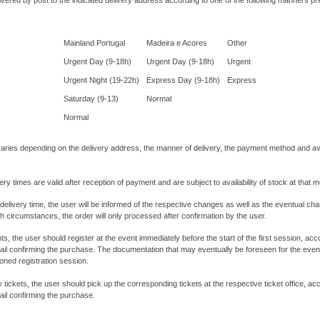
ivered by post to the indicated delivery address according to one of the following manners p
Mainland Portugal
Madeira e Acores
Other
Urgent Day (9-18h)
Urgent Day (9-18h)
Urgent
Urgent Night (19-22h)
Express Day (9-18h)
Express
Saturday (9-13)
Normal
Normal
varies depending on the delivery address, the manner of delivery, the payment method and avai
ery times are valid after reception of payment and are subject to availability of stock at that 
 delivery time, the user will be informed of the respective changes as well as the eventual ch
ch circumstances, the order will only processed after confirmation by the user.
ts, the user should register at the event immediately before the start of the first session, a
mail confirming the purchase. The documentation that may eventually be foreseen for the event 
oned registration session.
y tickets, the user should pick up the corresponding tickets at the respective ticket office, a
mail confirming the purchase.