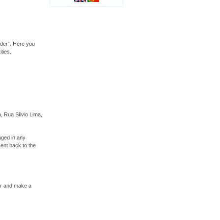
rder”. Here you
ties.
, Rua Sílvio Lima,
aged in any
sent back to the
ser and make a