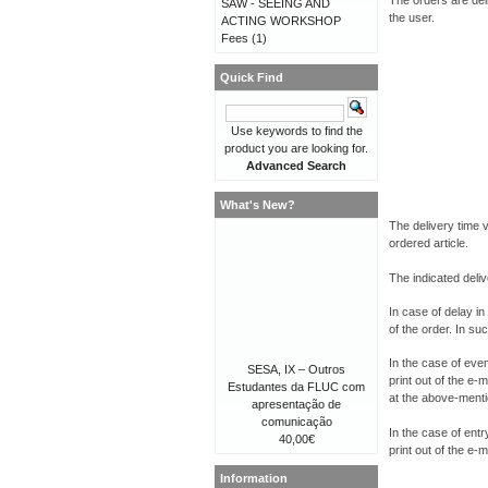
The orders are del
SAW - SEEING AND
the user.
ACTING WORKSHOP
Fees
(1)
Quick Find
Use keywords to find the
product you are looking for.
Advanced Search
What's New?
The delivery time 
ordered article.
The indicated deliv
In case of delay in
of the order. In su
In the case of even
SESA, IX – Outros
print out of the e-
Estudantes da FLUC com
at the above-menti
apresentação de
comunicação
In the case of entr
40,00€
print out of the e-
Information