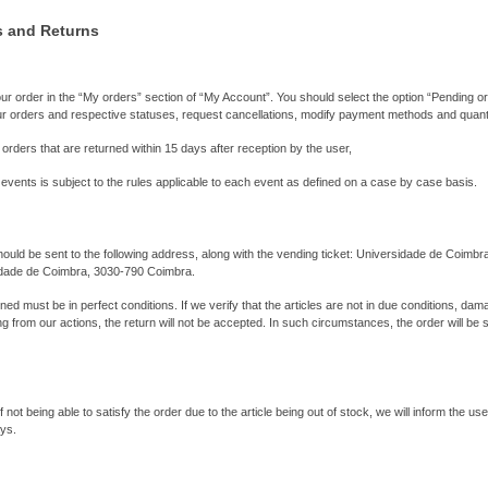
s and Returns
r order in the “My orders” section of “My Account”. You should select the option “Pending o
ur orders and respective statuses, request cancellations, modify payment methods and quanti
 orders that are returned within 15 days after reception by the user,
 events is subject to the rules applicable to each event as defined on a case by case basis.
ould be sent to the following address, along with the vending ticket: Universidade de Coimbra
sidade de Coimbra, 3030-790 Coimbra.
ed must be in perfect conditions. If we verify that the articles are not in due conditions, dam
g from our actions, the return will not be accepted. In such circumstances, the order will be 
of not being able to satisfy the order due to the article being out of stock, we will inform the u
ays.