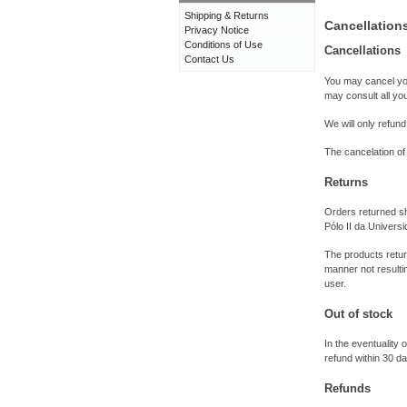
Shipping & Returns
Cancellation
Privacy Notice
Conditions of Use
Cancellations
Contact Us
You may cancel you
may consult all yo
We will only refund
The cancelation of
Returns
Orders returned sh
Pólo II da Univer
The products return
manner not resultin
user.
Out of stock
In the eventuality 
refund within 30 d
Refunds